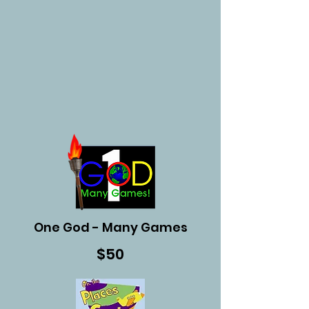
One God - Many Games
$50