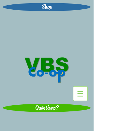
Shop
Questions?