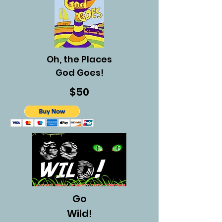
Oh, the Places
God Goes!
$50
Go
Wild!