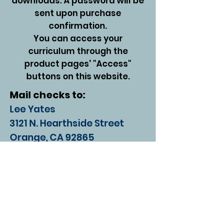
downloads. A password will be
sent upon purchase
confirmation.
You can access your
curriculum through the
product pages' "Access"
buttons on this website.
Mail checks to:
Lee Yates
3121 N. Hearthside Street
Orange, CA 92865
Contact Us