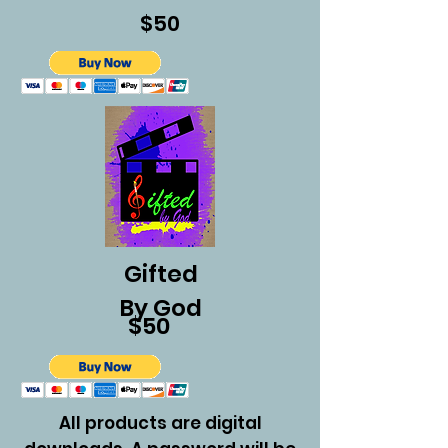
$50
Gifted
By God
$50
All products are digital